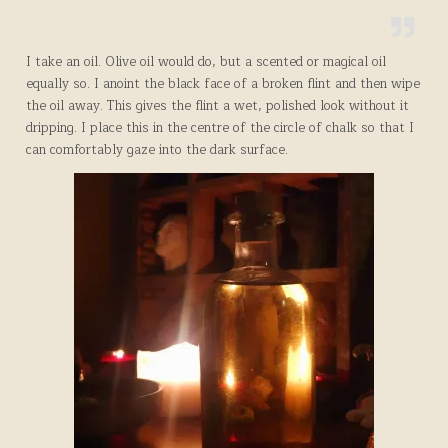
I take an oil. Olive oil would do, but a scented or magical oil
equally so. I anoint the black face of a broken flint and then wipe
the oil away. This gives the flint a wet, polished look without it
dripping. I place this in the centre of the circle of chalk so that I
can comfortably gaze into the dark surface.