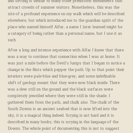
and setting is similar to many other prehistoric monuments that
attract crowds of summer visitors. Nonetheless, this was the
site of a profound experience on my walk which will be described
elsewhere, but which introduced me to the guardian spirit of the
place who named himself Alfar, a name I later learned might be
a category of being rather than a personal name, but I use it as
such.
After a long and intense experience with Alfar I knew that there
was a way to continue that connection when I was at home. It
was just a mile before the Devil’s Jumps that I began to notice a
change in the flints which pepper the path. Up to that point their
interiors were pale-blue and blue-grey, and some indefinable
shift of geology meant that they were now black inside. There
was a dew still on the ground and the black surfaces were
completely jewelled where they were still in the shade. I
gathered them from the path, and chalk also. The chalk of the
South Downs is an ancient seabed that is now lifted into the
sky, it is a magical thing indeed. Scrying is not hard and it is
described in many books; this is scrying in the language of the
Downs. The whole point of documenting this is not to suggest