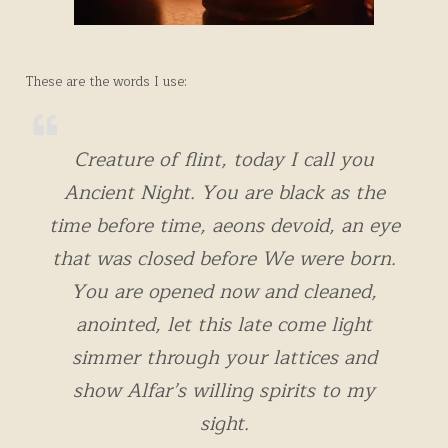
These are the words I use:
Creature of flint, today I call you
Ancient Night. You are black as the
time before time, aeons devoid, an eye
that was closed before We were born.
You are opened now and cleaned,
anointed, let this late come light
simmer through your lattices and
show Alfar’s willing spirits to my
sight.