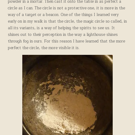
powder in a mortar. Then cast it onto the table in as perfect a
circle as I can. The circle is not a protective one, it is more in the
way of a target or a beacon. One of the things I learned very
early on in my walk is that the circle, the magic circle so called, in
all its variants, is a way of helping the spirits to see us. It
shines out to their perception in the way a lighthouse shines
through fog in ours. For this reason I have learned that the more
perfect the circle, the more visible it is.