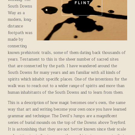
South Downs
Way as a
modern, long-
distance
footpath was
made by
connecting
known prehistoric trails, some of them dating back thousands of
years. Testament to this is the sheer number of sacred sites
that are connected by the path. I have wandered around the
South Downs for many years and am familiar with all kinds of
spirits which inhabit specific places. One of the intentions for the
walk was to reach out to a wider range of spirits and more than
human inhabitants of the South Downs and to learn from them.
This is a description of how magic becomes one’s own, the same
way that art and writing become your own once you have learned
grammar and technique. The Devil’s Jumps are a magnificent
series of burial mounds on the top of the Downs above Treyford.
It is astonishing that they are not better known since their scale