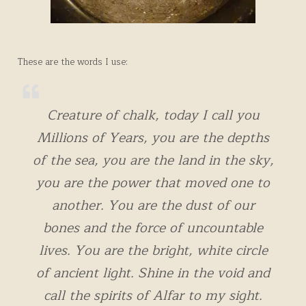
These are the words I use:
Creature of chalk, today I call you
Millions of Years, you are the depths
of the sea, you are the land in the sky,
you are the power that moved one to
another. You are the dust of our
bones and the force of uncountable
lives. You are the bright, white circle
of ancient light. Shine in the void and
call the spirits of Alfar to my sight.