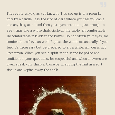
The rest is scrying as you know it. This set up is in a room lit
only by a candle. It is the kind of dark where you feel you can’t
see anything at all and then your eyes accustom just enough to
see things like a white chalk circle on the table. Sit comfortably.
Be comfortable in bladder and bowel. Do not strain your eyes, be
comfortable of eye as well. Repeat the words occasionally if you
feel it’s necessary but be prepared to sit a while, an hour is not
uncommon. When you see a spirit in the stone be polite and
confident in your questions, be respectful and when answers are
given speak your thanks. Close by wrapping the flint in a soft
tissue and wiping away the chalk.