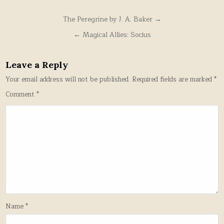
Post
The Peregrine by J. A. Baker →
navigation
← Magical Allies: Socius
Leave a Reply
Your email address will not be published.
Required fields are marked
*
Comment
*
Name
*