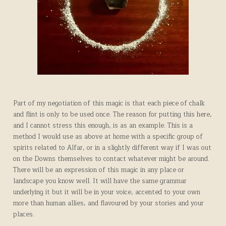
Part of my negotiation of this magic is that each piece of chalk
and flint is only to be used once. The reason for putting this here,
and I cannot stress this enough, is as an example. This is a
method I would use as above at home with a specific group of
spirits related to Alfar, or in a slightly different way if I was out
on the Downs themselves to contact whatever might be around.
There will be an expression of this magic in any place or
landscape you know well. It will have the same grammar
underlying it but it will be in your voice, accented to your own
more than human allies, and flavoured by your stories and your
places.