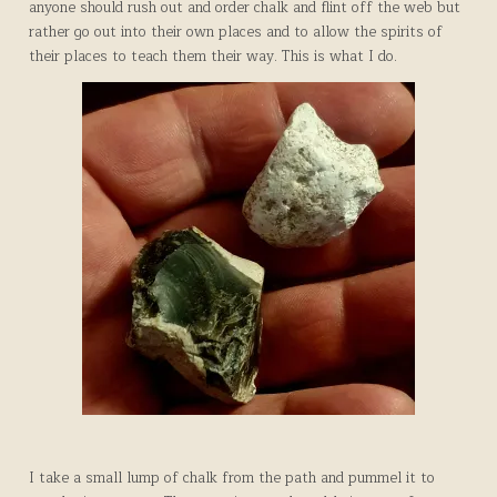
anyone should rush out and order chalk and flint off the web but
rather go out into their own places and to allow the spirits of
their places to teach them their way. This is what I do.
I take a small lump of chalk from the path and pummel it to