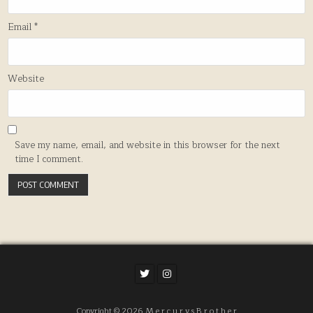
Email
*
Website
Save my name, email, and website in this browser for the next
time I comment.
Copyright © 2026 M e r c u r y s B r o t h e r